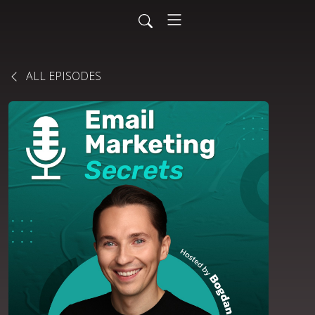
ALL EPISODES