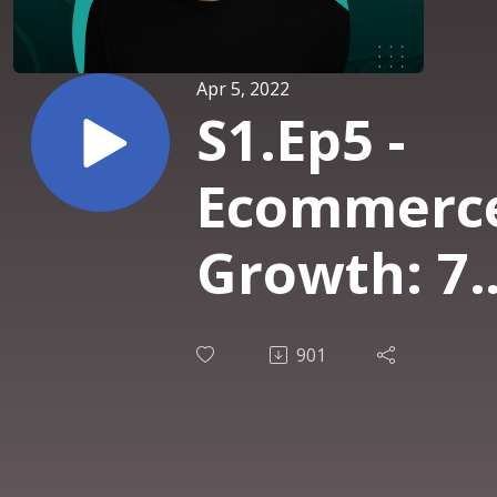
Apr 5, 2022
S1.Ep5 -
Ecommerc
Growth: 7
Email
901
Marketing
Strategies