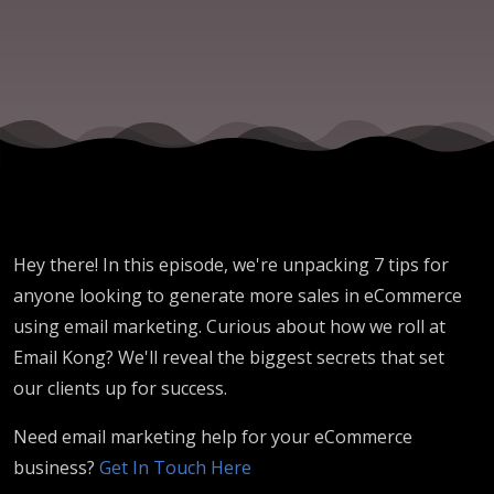
to Know
Hey there! In this episode, we're unpacking 7 tips for
anyone looking to generate more sales in eCommerce
using email marketing. Curious about how we roll at
Email Kong? We'll reveal the biggest secrets that set
our clients up for success.
Need email marketing help for your eCommerce
business?
Get In Touch Here