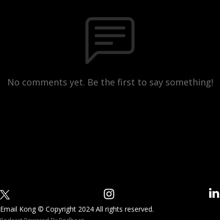
No comments yet. Be the first to say something!
Email Kong © Copyright 2024 All rights reserved.