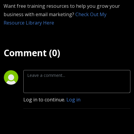
Want free training resources to help you grow your
business with email marketing?
Check Out My
Resource Library Here
Comment (0)
Log in to continue.
Log in